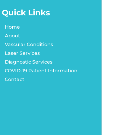
Quick Links
Home
About
Vascular Conditions
Laser Services
Diagnostic Services
COVID-19 Patient Information
Contact