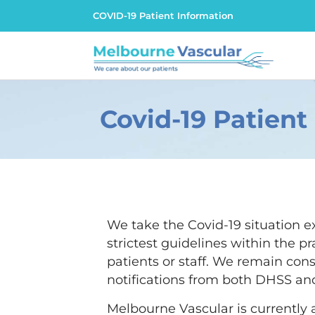
COVID-19 Patient Information
Covid-19 Patient
We take the Covid-19 situation e
strictest guidelines within the pr
patients or staff. We remain cons
notifications from both DHSS and
Melbourne Vascular is currently a