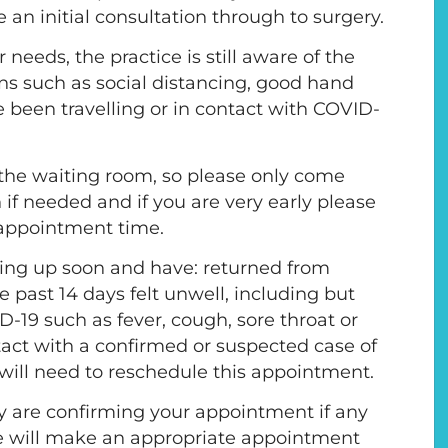
e an initial consultation through to surgery.
eeds, the practice is still aware of the
ons such as social distancing, good hand
e been travelling or in contact with COVID-
in the waiting room, so please only come
 if needed and if you are very early please
r appointment time.
ing up soon and have: returned from
he past 14 days felt unwell, including but
-19 such as fever, cough, sore throat or
act with a confirmed or suspected case of
will need to reschedule this appointment.
y are confirming your appointment if any
e will make an appropriate appointment