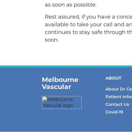
as soon as possible.
Rest assured, if you have a conce
available to take your call and 
continues to stay safe through t
soon.
Melbourne
ABOUT
Vascular
About Dr C
Patient Inf
Contact Us
Covid-19