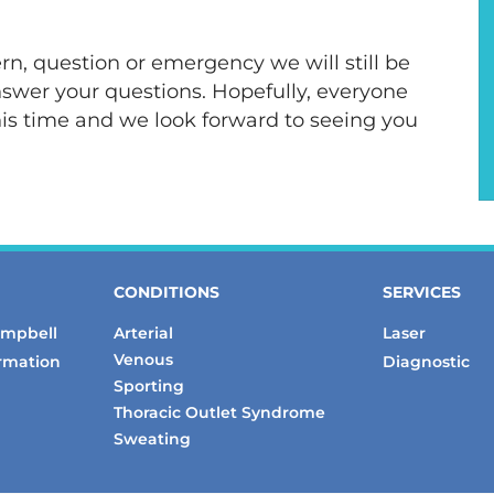
rn, question or emergency we will still be
answer your questions. Hopefully, everyone
his time and we look forward to seeing you
CONDITIONS
SERVICES
ampbell
Arterial
Laser
Venous
ormation
Diagnostic
Sporting
Thoracic Outlet Syndrome
Sweating