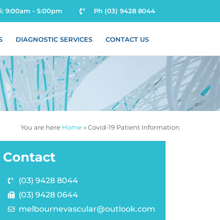
ri: 9:00am - 5:00pm
Ph (03) 9428 8044
S
DIAGNOSTIC SERVICES
CONTACT US
You are here
Home
»
Covid-19 Patient Information
Contact
(03) 9428 8044
(03) 9428 0644
melbournevascular@outlook.com