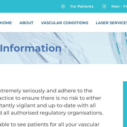
For Patients
Mon - F
HOME
ABOUT
VASCULAR CONDITIONS
LASER SERVICE
 Information
xtremely seriously and adhere to the
actice to ensure there is no risk to either
tantly vigilant and up-to-date with all
 all authorised regulatory organisations.
ble to see patients for all your vascular