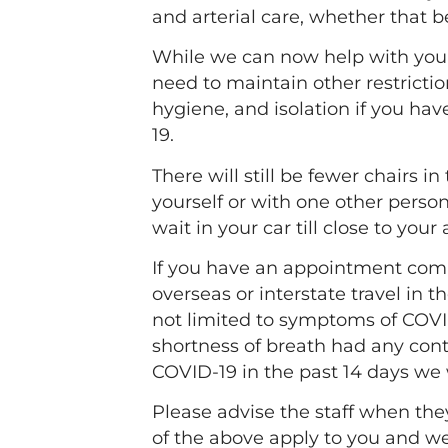
and arterial care, whether that b
While we can now help with your n
need to maintain other restricti
hygiene, and isolation if you hav
19.
There will still be fewer chairs 
yourself or with one other person
wait in your car till close to you
If you have an appointment com
overseas or interstate travel in t
not limited to symptoms of COVID
shortness of breath had any cont
COVID-19 in the past 14 days we 
Please advise the staff when the
of the above apply to you and w