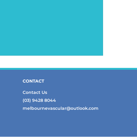
CONTACT
Contact Us
(03) 9428 8044
melbournevascular@outlook.com