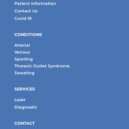
Patient Information
Contact Us
Covid-19
CONDITIONS
Arterial
Venous
Sporting
Thoracic Outlet Syndrome
Sweating
SERVICES
Laser
Diagnostic
CONTACT