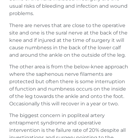
usual risks of bleeding and infection and wound
problems.
There are nerves that are close to the operative
site and one is the sural nerve at the back of the
knee and if injured at the time of surgery it will
cause numbness in the back of the lower calf
and around the ankle on the outside of the leg.
The other area is from the below-knee approach
where the saphenous nerve filaments are
protected but often there is some interruption
of function and numbness occurs on the inside
of the leg towards the ankle and onto the foot.
Occasionally this will recover in a year or two.
The biggest concern in popliteal artery
entrapment syndrome and operative
intervention is the failure rate of 20% despite all
investigations and surgery pointing to the