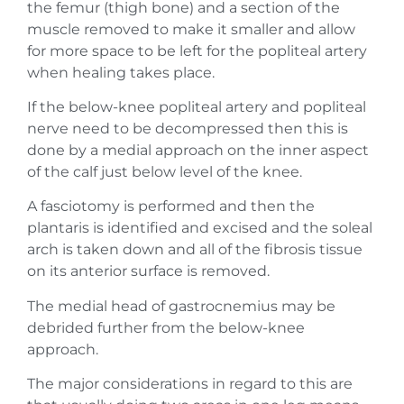
the femur (thigh bone) and a section of the
muscle removed to make it smaller and allow
for more space to be left for the popliteal artery
when healing takes place.
If the below-knee popliteal artery and popliteal
nerve need to be decompressed then this is
done by a medial approach on the inner aspect
of the calf just below level of the knee.
A fasciotomy is performed and then the
plantaris is identified and excised and the soleal
arch is taken down and all of the fibrosis tissue
on its anterior surface is removed.
The medial head of gastrocnemius may be
debrided further from the below-knee
approach.
The major considerations in regard to this are