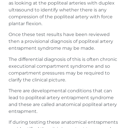
as looking at the popliteal arteries with duplex
ultrasound to identify whether there is any
compression of the popliteal artery with force
plantar flexion.
Once these test results have been reviewed
then a provisional diagnosis of popliteal artery
entrapment syndrome may be made.
The differential diagnosis of this is often chronic
executional compartment syndrome and so
compartment pressures may be required to
clarify the clinical picture.
There are developmental conditions that can
lead to popliteal artery entrapment syndrome
and these are called anatomical popliteal artery
entrapment.
If during testing these anatomical entrapments