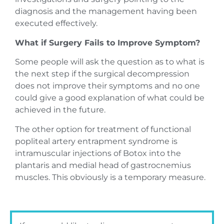
diagnosis and the management having been
executed effectively.
What if Surgery Fails to Improve Symptom?
Some people will ask the question as to what is
the next step if the surgical decompression
does not improve their symptoms and no one
could give a good explanation of what could be
achieved in the future.
The other option for treatment of functional
popliteal artery entrapment syndrome is
intramuscular injections of Botox into the
plantaris and medial head of gastrocnemius
muscles. This obviously is a temporary measure.