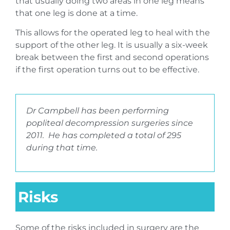
that usually doing two areas in one leg means
that one leg is done at a time.
This allows for the operated leg to heal with the
support of the other leg. It is usually a six-week
break between the first and second operations
if the first operation turns out to be effective.
Dr Campbell has been performing
popliteal decompression surgeries since
2011. He has completed a total of 295
during that time.
Risks
Some of the risks included in surgery are the