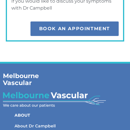
If you would like to discuss your symptoms
with Dr Campbell
BOOK AN APPOINTMENT
Melbourne
Vascular
ABOUT
About Dr Campbell