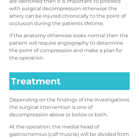
are identified then it is important to proceed
with surgical decompression otherwise the
artery can be injured chronically to the point of
occlusion during the patients lifetime.
If the anatomy otherwise looks normal then the
patient will require angiography to determine
the point of compression and make a plan for
the operation.
Treatment
Depending on the findings of the investigations
the surgical intervention is one of
decompression above or below or both.
At the operation, the medial head of
gastrocnemius (calf muscle) will be divided from