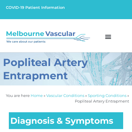
COVID-19 Patient Information
Popliteal Artery
Entrapment
You are here
Home
»
Vascular Conditions
»
Sporting Conditions
»
Popliteal Artery Entrapment
Diagnosis & Symptoms