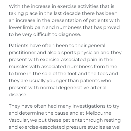
With the increase in exercise activities that is
taking place in the last decade there has been
an increase in the presentation of patients with
lower limb pain and numbness that has proved
to be very difficult to diagnose.
Patients have often been to their general
practitioner and also a sports physician and they
present with exercise-associated pain in their
muscles with associated numbness from time
to time in the sole of the foot and the toes and
they are usually younger than patients who
present with normal degenerative arterial
disease.
They have often had many investigations to try
and determine the cause and at Melbourne
Vascular, we put these patients through resting
and exercise-associated pressure studies as well